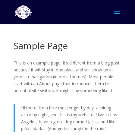
Sample Page
This is an example page. It’s different from a blog post
because it will stay in one place and will show up in
your site navigation (in most themes). Most people
start with an About page that introduces them to
potential site visitors. It might say something like this:
Hi there! I’m a bike messenger by day, aspiring
actor by night, and this is my website. I live in Los
Angeles, have a great dog named Jack, and I like
piña coladas. (And gettin’ caught in the rain.)