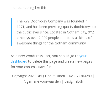
…or something like this:
The XYZ Doohickey Company was founded in
1971, and has been providing quality doohickeys to
the public ever since. Located in Gotham City, XYZ
employs over 2,000 people and does all kinds of
awesome things for the Gotham community.
As a new WordPress user, you should go to
your
dashboard
to delete this page and create new pages
for your content. Have fun!
Copyright 2023 BBQ Donut Huren | KvK. 72364289 |
Algemene voorwaarden | design: rbdh